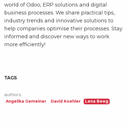
world of Odoo, ERP solutions and digital
business processes. We share practical tips,
industry trends and innovative solutions to
help companies optimise their processes. Stay
informed and discover new ways to work
more efficiently!
TAGS
authors
Angelika Gemeiner
David Koehler
Lena Beeg