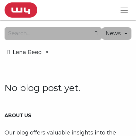
News
Lena Beeg
×
No blog post yet.
ABOUT US
Our blog offers valuable insights into the