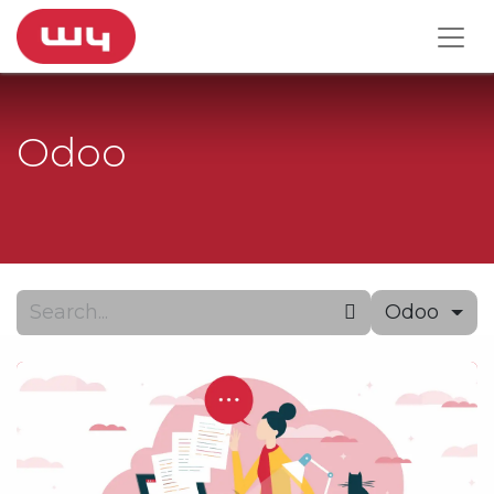
Odoo
Odoo