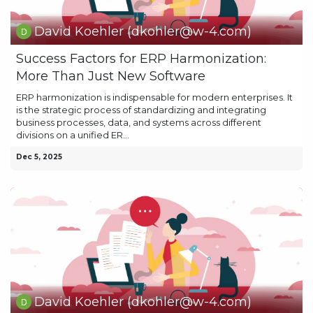
David Koehler (dkohler@w-4.com)
Success Factors for ERP Harmonization:
More Than Just New Software
ERP harmonization is indispensable for modern enterprises. It
is the strategic process of standardizing and integrating
business processes, data, and systems across different
divisions on a unified ER...
Dec 5, 2025
David Koehler (dkohler@w-4.com)